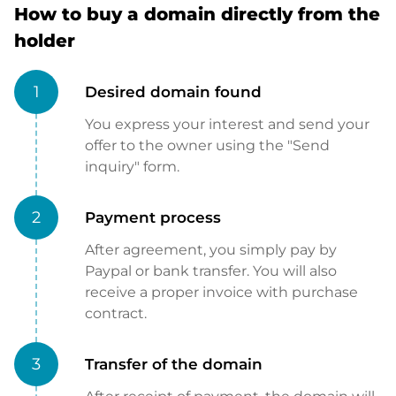
How to buy a domain directly from the
holder
1
Desired domain found
You express your interest and send your
offer to the owner using the "Send
inquiry" form.
2
Payment process
After agreement, you simply pay by
Paypal or bank transfer. You will also
receive a proper invoice with purchase
contract.
3
Transfer of the domain