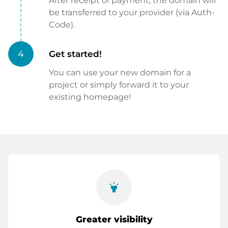
After receipt of payment, the domain will
be transferred to your provider (via Auth-
Code).
4
Get started!
You can use your new domain for a
project or simply forward it to your
existing homepage!
highlight
Greater visibility