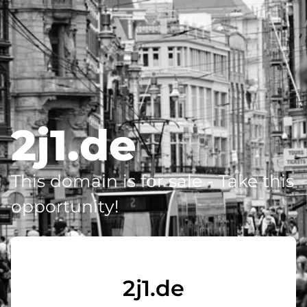
2j1.de
This domain is for sale - Take this
opportunity!
2j1.de