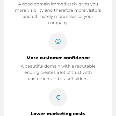
A good domain immediately gives you
more visibility and therefore more visitors
and ultimately more sales for your
company.
sentiment_satisfied
More customer confidence
A beautiful domain with a reputable
ending creates a lot of trust with
customers and stakeholders.
euro_symbol
Lower marketing costs