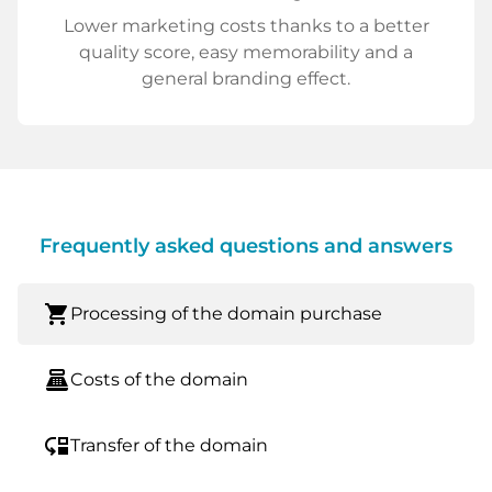
Lower marketing costs thanks to a better
quality score, easy memorability and a
general branding effect.
Frequently asked questions and answers
shopping_cart
Processing of the domain purchase
point_of_sale
Costs of the domain
move_down
Transfer of the domain