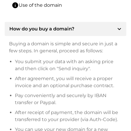
info
Use of the domain
expand_more
How do you buy a domain?
Buying a domain is simple and secure in just a
few steps. In general, proceed as follows:
You submit your data with an asking price
and then click on "Send inquiry".
After agreement, you will receive a proper
invoice and an optional purchase contract.
Pay conveniently and securely by IBAN
transfer or Paypal.
After receipt of payment, the domain will be
transferred to your provider (via Auth-Code).
You can use your new domain for a new